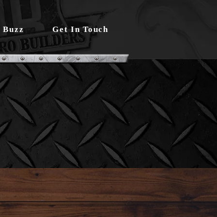
 Buzz
Get In Touch