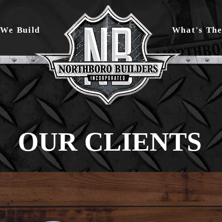
We Build
What's The
OUR CLIENTS