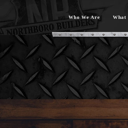
Who We Are
What 