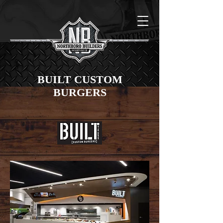
BUILT CUSTOM
BURGERS