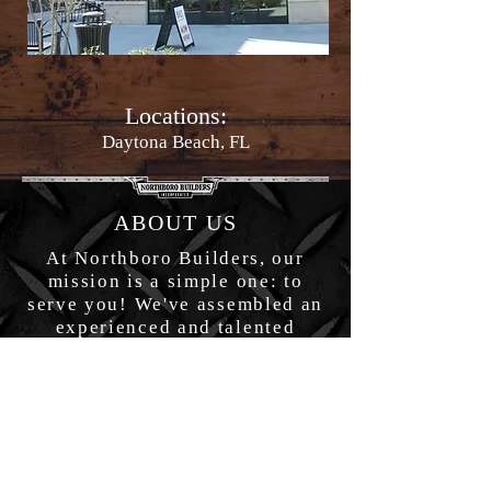
Locations:
Daytona Beach, FL
ABOUT US
At Northboro Builders, our
mission is a simple one: to
serve you! We've assembled an
experienced and talented
nationwide team who shares the
common goal of making your
projects happen–no matter what
it takes!
OFFICE HOURS