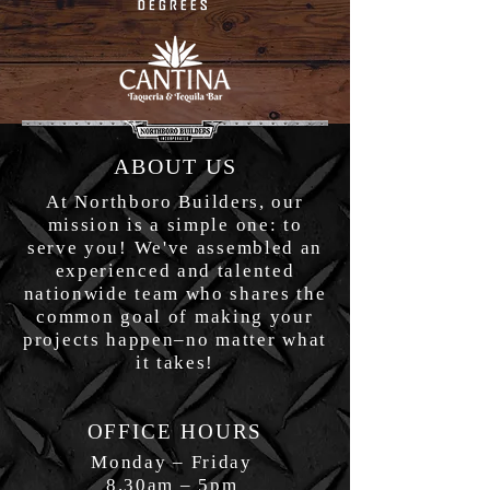
ABOUT US
At Northboro Builders, our
mission is a simple one: to
serve you! We've assembled an
experienced and talented
nationwide team who shares the
common goal of making your
projects happen–no matter what
it takes!
OFFICE HOURS
Monday – Friday
8.30am – 5pm