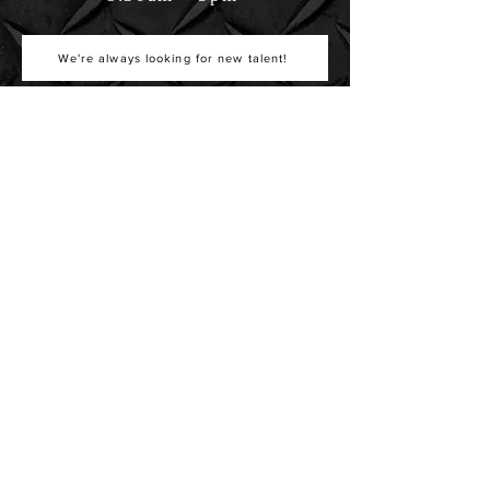
We're always looking for new talent!
GET IN TOUCH
587 W Eau Gallie Blvd
Suite 201
Melbourne, FL 32935
info@northborobuilders.com
321-448-4450
407-730-5555
Get Directions
Copyright © 2026 Northboro Builders, Inc. | Nationwide Design Build Specialists |
KIIFF