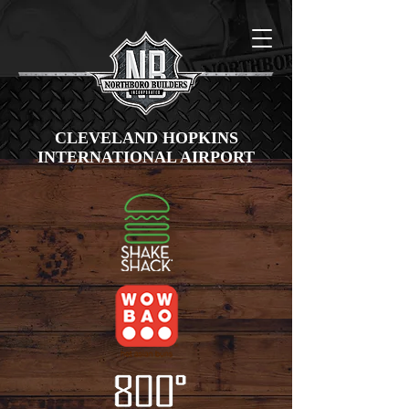
CLEVELAND HOPKINS
INTERNATIONAL AIRPORT